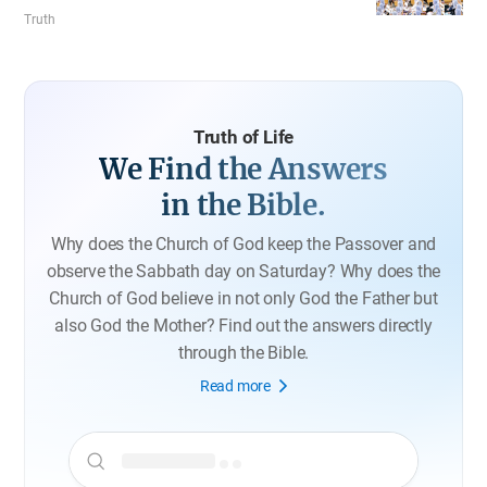
worship in the Church of God. According to 1 Corinthians
Truth
11, observing the regulation on veil is following the
example of Christ. It was established to keep order in the
church and it reflects God’s providence of Creation.
Truth of Life
We Find the Answers
in the Bible.
Why does the Church of God keep the Passover and
observe the Sabbath day on Saturday?
Why does the
Church of God believe in not only God the Father but
also God the Mother?
Find out the answers directly
through the Bible.
Read more