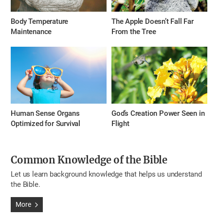
Body Temperature
The Apple Doesn’t Fall Far
Maintenance
From the Tree
Human Sense Organs
God’s Creation Power Seen in
Optimized for Survival
Flight
Common Knowledge of the Bible
Let us learn background knowledge that helps us understand
the Bible.
More