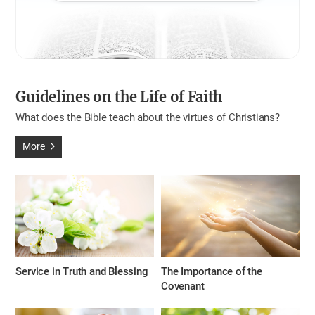
Guidelines on the Life of Faith
What does the Bible teach about the virtues of Christians?
More
Service in Truth and Blessing
The Importance of the
Covenant