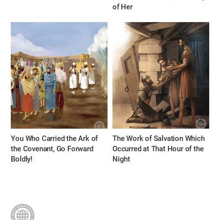
of Her
You Who Carried the Ark of
The Work of Salvation Which
the Covenant, Go Forward
Occurred at That Hour of the
Boldly!
Night