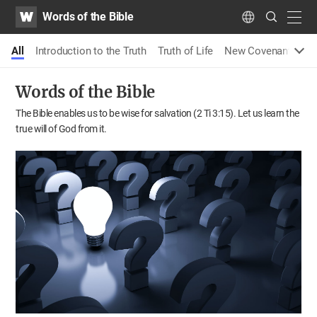
WATV
Search
Words of the Bible
Submit
navig
Language
All
Introduction to the Truth
Truth of Life
New Covenant Pass
Words of the Bible
The Bible enables us to be wise for salvation (2 Ti 3:15).
Let us learn the
true will of God from it.