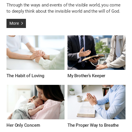
Through the ways and events of the visible world, you come
to deeply think about the invisible world and the will of God.
More
The Habit of Loving
My Brother’s Keeper
Her Only Concern
The Proper Way to Breathe