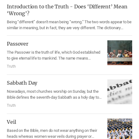
Introduction to the Truth - Does ‘Different’ Mean
‘Wrong’?
Being “different” doesn't mean being “wrong.” The two words appear to be
similar in meaning, but in fact, they are very different. The dictionary
defines the word “different” as “not the same.”
Passover
The Passover is the truth of life, which God established
to give eternal life to mankind. The name means
“Disasters pass over.” According to the Bible, the
Truth
Passover is to be celebrated at twilight on the fourteenth
day of the first month in the sacred calendar, which falls
on March or April in the solar calendar. To save people
Sabbath Day
from the chains of sin and death, Jesus Christ came
Nowadays, most churches worship on Sunday, but the
2,000 years ago and promised them the forgiveness of
Bible defines the seventh-day Sabbath as a holy day to
sins and eternal life, giving them the bread and wine
worship God. The Sabbath was the day when God rested
which represents His body and blood. “This cup is the
Truth
from creating the heavens and the earth for six days. He
new covenant in My blood,” He said. When we celebrate
blessed the seventh day and made it holy, and
the Passover, following the example of Jesus, we receive
commanded His people to keep it. Historical facts and
Veil
God’s flesh and blood and become God’s children.
calendars show that the Sabbath is Saturday in today’s
Based on the Bible, men do not wear anything on their
seven-day week system.
heads whereas women wear veils during prayer or