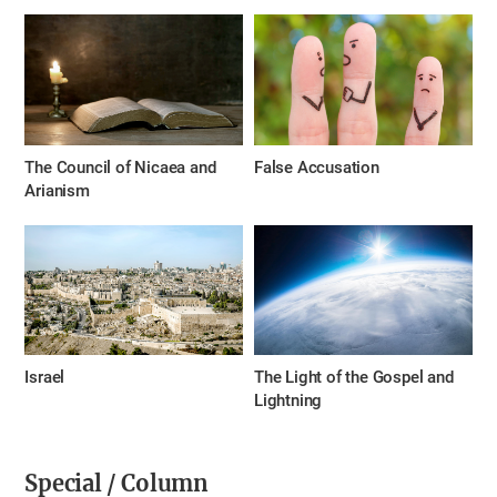
The Council of Nicaea and
False Accusation
Arianism
Israel
The Light of the Gospel and
Lightning
Special / Column