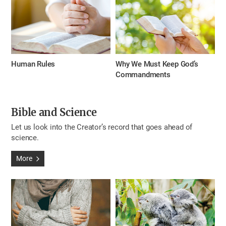
Human Rules
Why We Must Keep God’s
Commandments
Bible and Science
Let us look into the Creator’s record that goes ahead of
science.
More