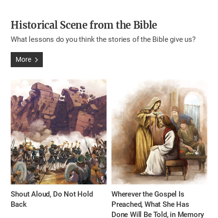
Historical Scene from the Bible
What lessons do you think the stories of the Bible give us?
More
Shout Aloud, Do Not Hold
Wherever the Gospel Is
Back
Preached, What She Has
Done Will Be Told, in Memory